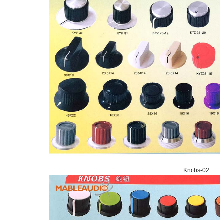
Knobs-02