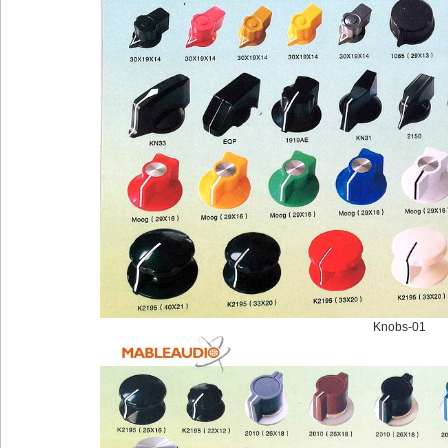
Knobs-01