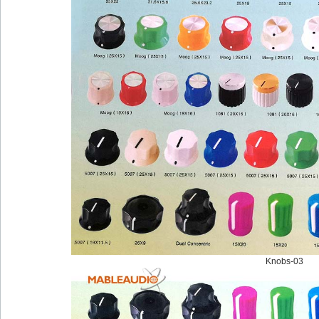
Knobs-03