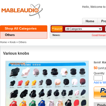
Hello, Welcome t
Home
Pr
ShopAll Categories 
Others
News:
GoodNews! We now
Home
» 
Knob
» 
Others
Variousknobs
Item#:
Kn
$
0
(unit p
Quantity: 
Addto Wi
Prod