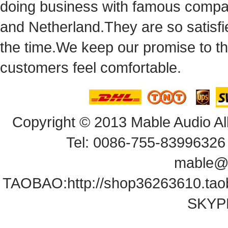
doingbusiness with famous compan
andNetherland.They are so satisfie
thetime.We keep our promise to t
customersfeel comfortable.
Copyright© 2013 Mable Audio All
Tel: 0086-755-83996326 
mable@
TAOBAO:
http://shop36263610.ta
SKYPE