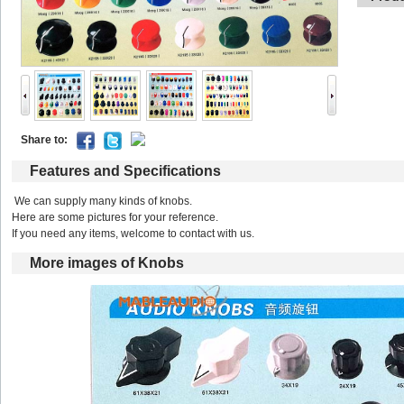
Shareto: 
Featuresand Specifications
We can supply many kinds of knobs.
Here are some pictures for your reference.
If you need any items, welcome to contact with us. 
Moreimages of Knobs