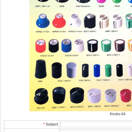
Knobs-04
*
Subject