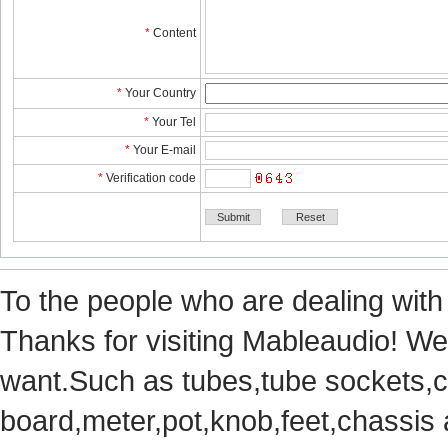
*
Content
*
YourCountry
*
YourTel 
*
YourE-mail
*
Verificationcode
Tothe people who are dealing with
Thanks for visiting Mableaudio! We 
want.Suchas tubes,tube sockets,cap
board,meter,pot,knob,feet,chassis