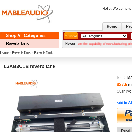
Hello, Welcome t
Home
Pr
ShopAll Categories 
ReverbTank
GoodNews! We now have the capability of manufacturing printed circui
News:
Home
» 
ReverbTank
» 
ReverbTank
L3AB3C1Breverb tank
Item#:
MA
$
27.5
(un
Quantity: 
Addto Wi
Prod