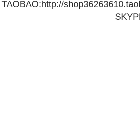
TAOBAO:
http://shop36263610.ta
SKYPE