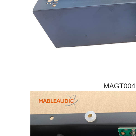
MAGT004