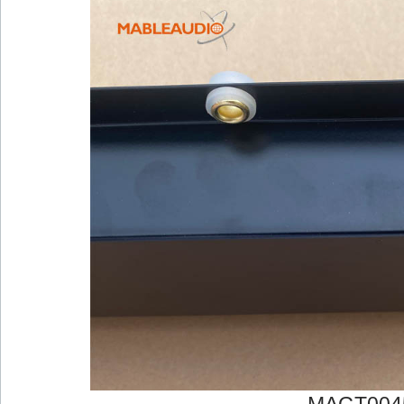
MAGT004