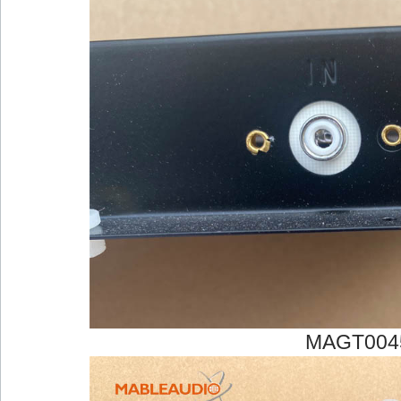
MAGT004