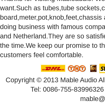
want.Suchas tubes,tube sockets,cap
board,meter,pot,knob,feet,chassis
doingbusiness with famous compan
andNetherland.They are so satisfie
thetime.We keep our promise to t
customersfeel comfortable.
Copyright© 2013 Mable Audio All
Tel: 0086-755-83996326 
mable@