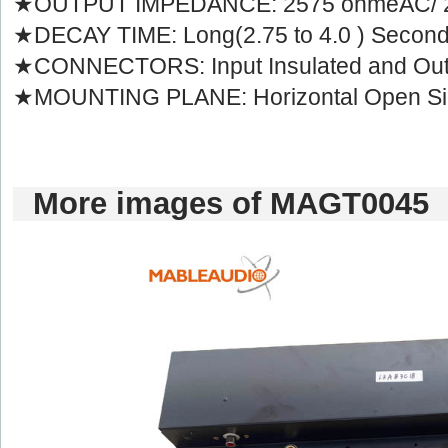
★OUTPUT IMPEDANCE: 2575 ohmeAC/ 
★DECAY TIME: Long(2.75 to 4.0 ) Secon
★CONNECTORS: Input Insulated and Out
★MOUNTING PLANE: Horizontal Open Si
Moreimages of MAGT0045