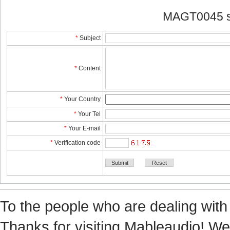
MAGT0045 s
*
Subject
*
Content
*
YourCountry
*
YourTel 
*
YourE-mail
*
Verificationcode
Tothe people who are dealing with
Thanks for visiting Mableaudio! We 