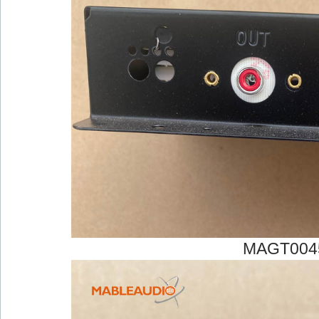
MAGT004