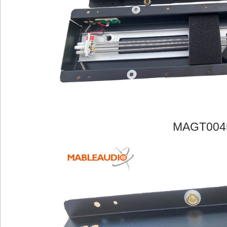
MAGT004