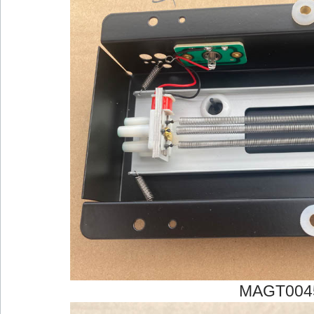
MAGT004