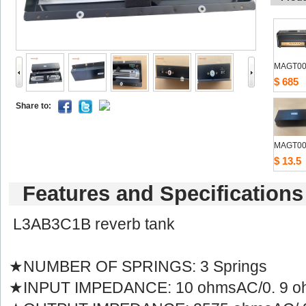
MAGT00
$685
Shareto: 
MAGT00
$13.5
Featuresand Specifications
L3AB3C1B reverb tank
★NUMBER OF SPRINGS: 3 Springs
★INPUT IMPEDANCE: 10 ohmsAC/0. 9 