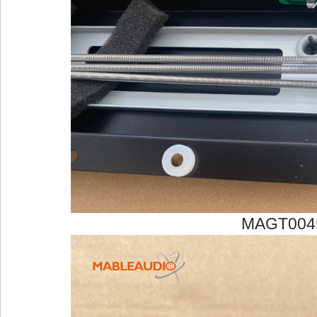
MAGT004