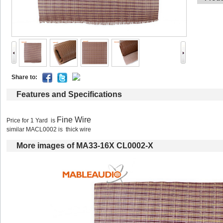
Shareto: 
Featuresand Specifications
FineWire
Pricefor 1 Yard is 
similar MACL0002 is thick wire
Moreimages of MA33-16X CL0002-X