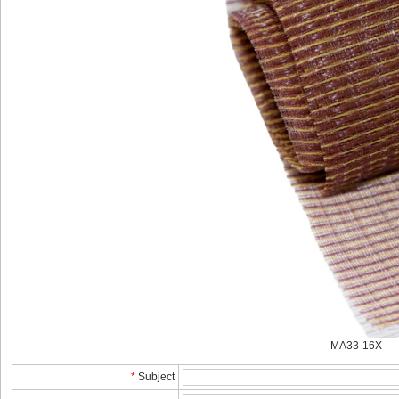
MA33-16X
*
Subject