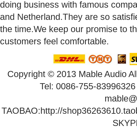
doingbusiness with famous compan
andNetherland.They are so satisfie
thetime.We keep our promise to t
customersfeel comfortable.
Copyright© 2013 Mable Audio All
Tel: 0086-755-83996326 
mable@
TAOBAO:
http://shop36263610.ta
SKYPE