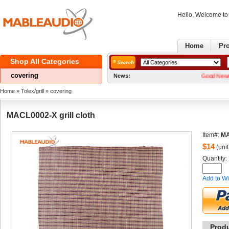
Hello, Welcome t
Home
Pr
ShopAll Categories 
covering
News:
GoodNews! We no
Home
» 
Tolex/grill
» 
covering
MACL0002-Xgrill cloth
Item#:
MA
$
14
(unit
Quantity: 
Addto Wi
Prod