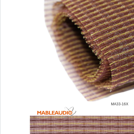
MA33-16X