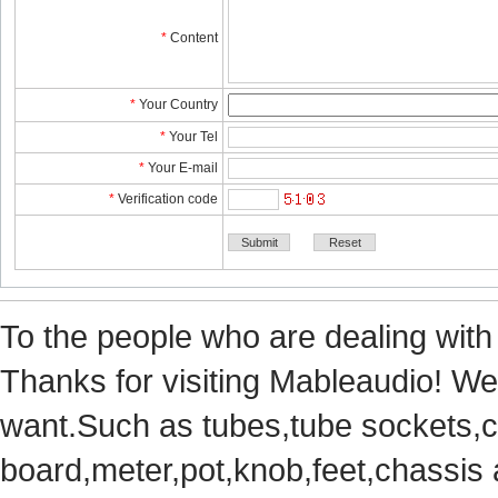
*
Content
*
YourCountry
*
YourTel 
*
YourE-mail
*
Verificationcode
Tothe people who are dealing with
Thanks for visiting Mableaudio! We 
want.Suchas tubes,tube sockets,cap
board,meter,pot,knob,feet,chassis