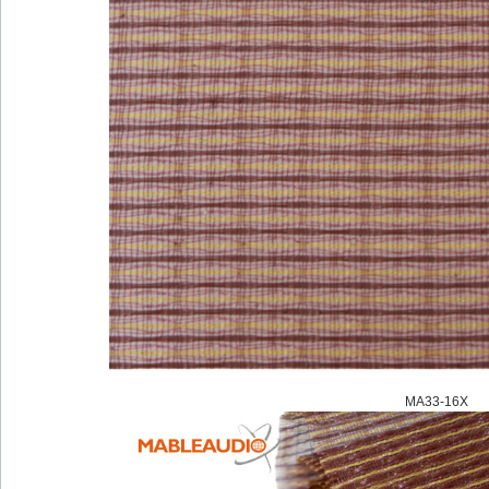
MA33-16X