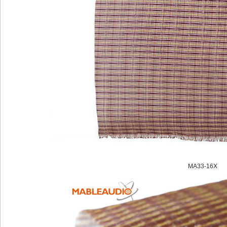
MA33-16X