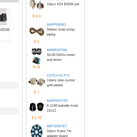
10pcs R24 B250K pot
$6.8
MAPP0006G
0036
5Meter Gold string 
piping
$2
MAME0074W
SO39 500Vu meter 
anddriver
$16
GZS14-A1-P-G
14pins tube socket 
goldplated
$7
MAKP0437SS
K-2195 bakelite knob 
22x12
$1.35
MATS0047ET
10pcs 8 pins Tin 
adapterboard