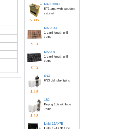
MAGT0047
5F1 amp with wooden 
cabinet
$305
MA33-33
1 yard length grill 
cloth
$13
MA33-9
1 yard length grill 
cloth
$13
6N3
6N3 old tube 9pins
$4.5
1B2
Beijing 1B2 old tube 
7pins
$4.8
Linlai12AX7B
Linlai 12AX7B tube 