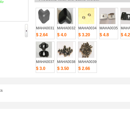
MAHA0031
MAHA0032
MAHA0034
MAHA0035
MAHA
$2.64
$4.0
$3.20
$4.8
$4.2
MAHA0037
MAHA0038
MAHA0039
$3.0
$3.50
$2.66
cs