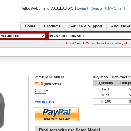
Hello, Welcome to MABLEAUDIO! [ 
Login
] [ 
Register
] [ 
MyOrder
] 
Home
Products
Service& Support
AboutMA
GoodNews! We now have the capability of manufact
Item#:
MAHA0030
Buymore...Get lower p
Quantity
Unitp
$
2.0
(unit price)
>=
10
$
Quantity: 
>=
50
$
>=
100
$
Addto Wish List
Productswith the Same Model