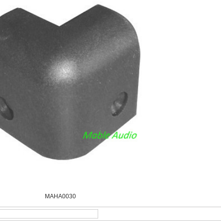
MAHA0030