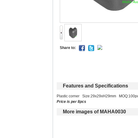
Shareto: 
Featuresand Specifications
Plastic corner Size:29x29xH29mm MOQ:100p
Priceis per 8pcs
Moreimages of MAHA0030