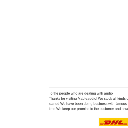
Tothe people who are dealing with audio
Thanks for visiting Mableaudio! We stock all kinds 
started.Wehave been doing business with famous co
time.Wekeep our promise to the customer and alwa