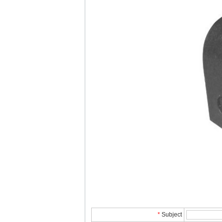
*
Subject