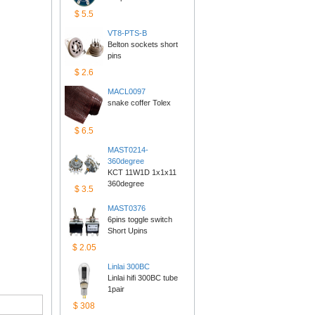
$5.5
VT8-PTS-B
Belton sockets short 
pins
$2.6
MACL0097
snake coffer Tolex
$6.5
MAST0214-
360degree
KCT 11W1D 1x1x11 
360degree
$3.5
MAST0376
6pins toggle switch 
ShortUpins
$2.05
Linlai300BC
Linlai hifi 300BC tube 
1pair
$308