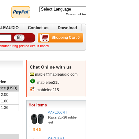
Poweredby 
Translate
BLEAUDIO
Contactus
Download
ShoppingCart 0
uring printed circuit boards. We can make complex boards from your Gerber files We can norm
ChatOnline with us
mable@mableaudio.com
rice
mablelee215
rice (USD)
mablelee215
2.00
1.60
HotItems
1.36
MAFE0007H
10pcs 25x26 rubber 
feet
$4.5
MAPT0371