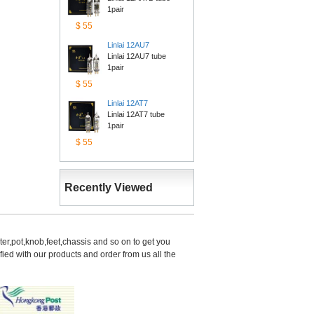
1pair
$55
Linlai12AU7
Linlai 12AU7 tube 
1pair
$55
Linlai12AT7
Linlai 12AT7 tube 
1pair
$55
RecentlyViewed
er,pot,knob,feet,chassis and so on to get you 
d with our products and order from us all the 