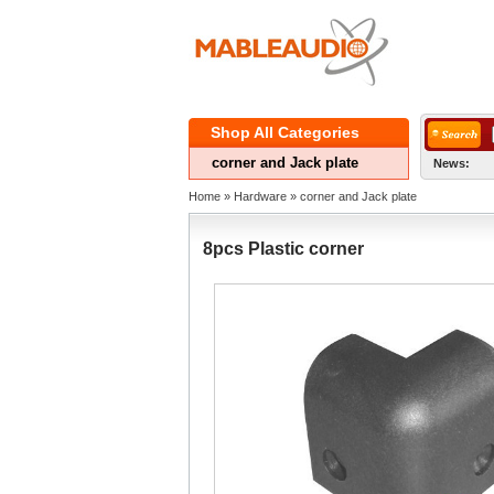
ShopAll Categories 
cornerand Jack plate
News:
Home
» 
Hardware
» 
cornerand Jack plate
8pcsPlastic corner