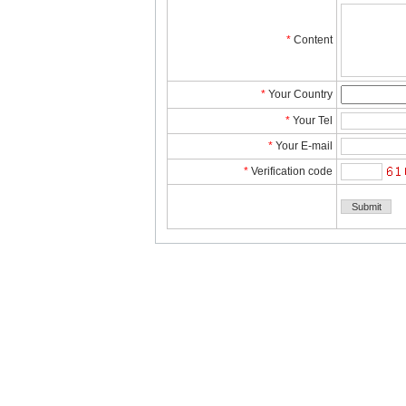
*
Content
*
YourCountry
*
YourTel 
*
YourE-mail
*
Verificationcode