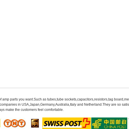
of amp parts you want.Such as tubes,tube sockets,capacitors,resistors,tag board,met
mpanies in USA,Japan,Germany,Australia,Italy and Netherland.They are so satisfie
ys make the customers feel comfortable.