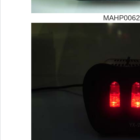
MAHP0062