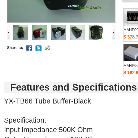
MAHP0
$378.
Shareto: 
MAHP0
$162.
Featuresand Specifications
YX-TB66 Tube Buf
Specification:
Input Impedance:500K Ohm