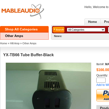
Hello, Welcome t
Home
Pr
ShopAll Categories 
OtherAmps
News:
Home
» 
HifiAmp
» 
OtherAmps
YX-TB66Tube Buffer-Black
Item#:
MA
$
166.00
Quantity: 
Addto Wi
Prod