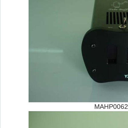
MAHP0062