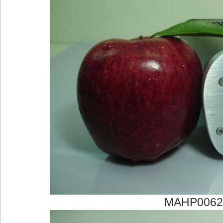
MAHP0062