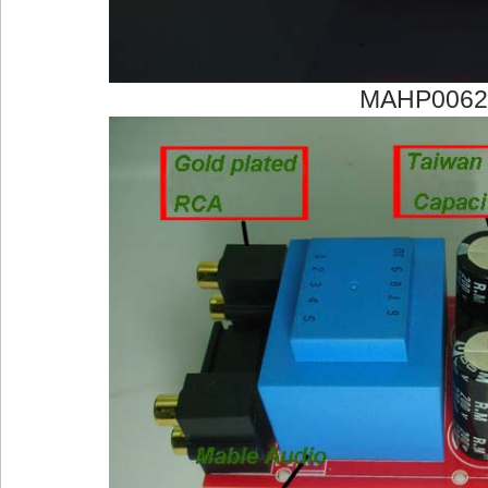
MAHP0062