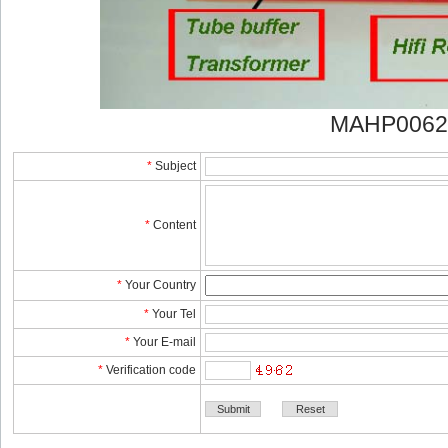
MAHP0062
*
Subject
*
Content
*
YourCountry
*
YourTel 
*
YourE-mail
*
Verificationcode