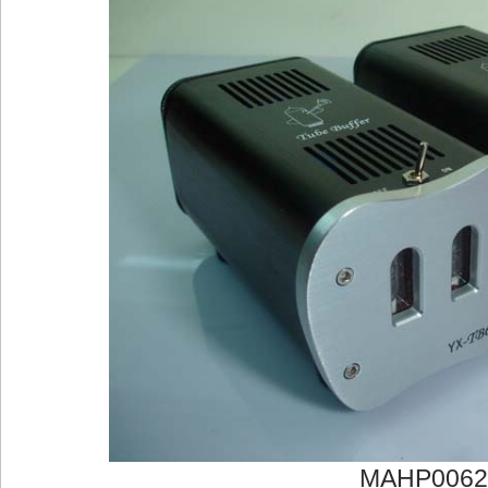
MAHP0062