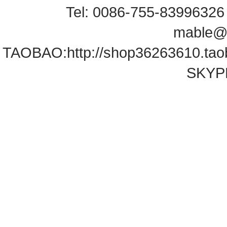
Tel: 0086-755-83996326 
mable@
TAOBAO:
http://shop36263610.ta
SKYPE