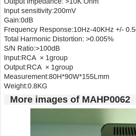
Output Impedance: >10K Ohm
Input sensitivity:200mV
Gain:0dB
Frequency Response:10Hz-40KHz +/- 0.
Total Harmonic Distortion: >0.005%
S/N Ratio:>100dB
Input:RCA × 1group
Output:RCA × 1group
Measurement:80H*90W*155Lmm
Weight:0.8KG 
Moreimages of MAHP0062