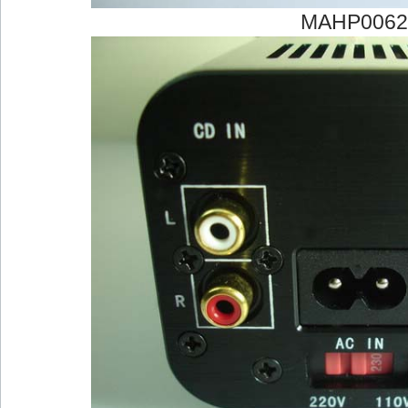
MAHP0062