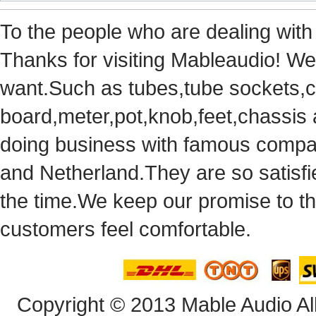
Tothe people who are dealing with
Thanks for visiting Mableaudio! We 
want.Suchas tubes,tube sockets,cap
board,meter,pot,knob,feet,chassis
doingbusiness with famous compan
andNetherland.They are so satisfie
thetime.We keep our promise to t
customersfeel comfortable.
Copyright© 2013 Mable Audio All