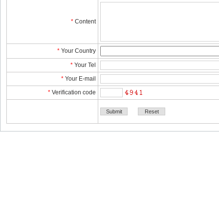
*
Content
*
YourCountry
*
YourTel 
*
YourE-mail
*
Verificationcode