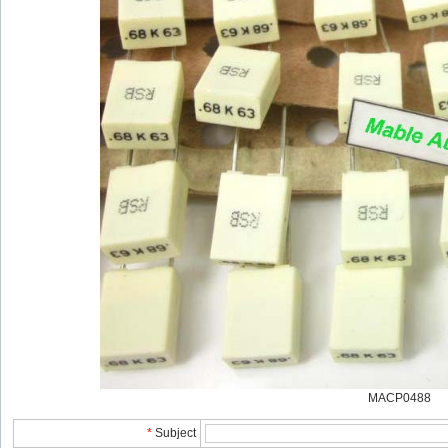
MACP0488
*
Subject