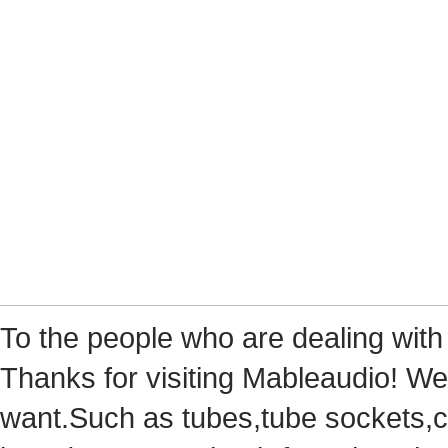
Tothe people who are dealing with
Thanks for visiting Mableaudio! We 
want.Suchas tubes,tube sockets,cap