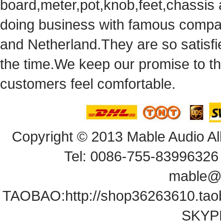
board,meter,pot,knob,feet,chassis
doingbusiness with famous compan
andNetherland.They are so satisfie
thetime.We keep our promise to t
customersfeel comfortable.
Copyright© 2013 Mable Audio All
Tel: 0086-755-83996326 
mable@
TAOBAO:
http://shop36263610.ta
SKYPE