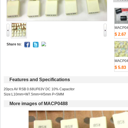
MACP0
$2.67
Shareto: 
MACP0
$5.83
Featuresand Specifications
20pcs AV RSB 0.68UF63V DC 10% Capacitor 
Size:L10mm×W7.5mm×H5mm P=5MM 
Moreimages of MACP0488