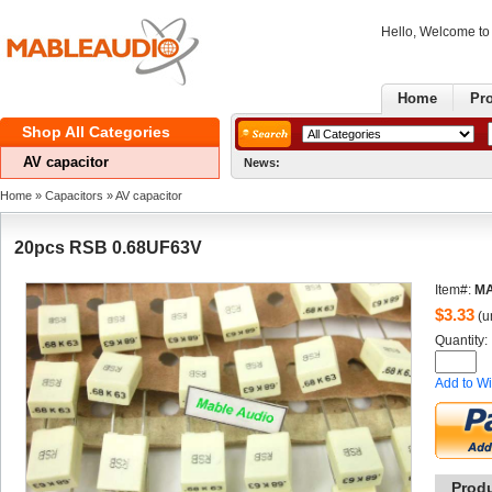
Hello, Welcome t
Home
Pr
ShopAll Categories 
AVcapacitor
News:
Home
» 
Capacitors
» 
AVcapacitor
20pcsRSB 0.68UF63V
Item#:
MA
$
3.33
(un
Quantity: 
Addto Wi
Prod